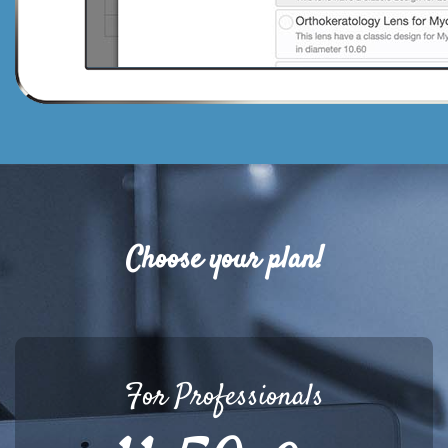
Choose your plan!
For Professionals