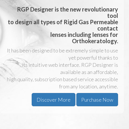
RGP Designer
is the new revolutionary
tool
to design all types of Rigid Gas Permeable
contact
lenses including lenses for
Orthokeratology
.
It has been designed to be extremely simple to use
yet powerful thanks to
its intuitive web interface. RGP Designer is
available as an affordable,
high quality, subscription based service accessible
from any location, anytime.
Discover More
Purchase Now