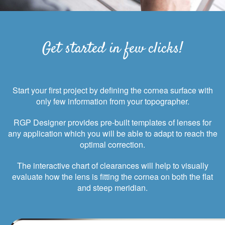
Get started in few clicks!
Start your first project by defining the cornea surface with
only few information from your topographer.
RGP Designer provides pre-built templates of lenses for
any application which you will be able to adapt to reach the
optimal correction.
The interactive chart of clearances will help to visually
evaluate how the lens is fitting the cornea on both the flat
and steep meridian.