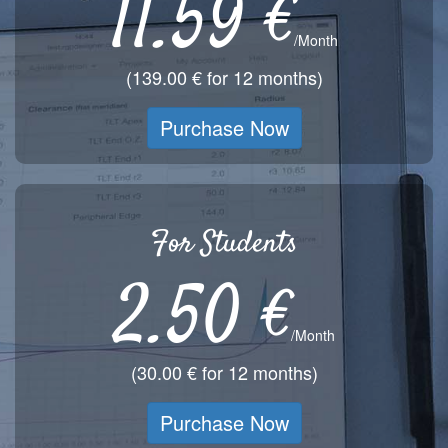
11.59 €
/Month
(139.00 € for 12 months)
Purchase Now
For Students
2.50 €
/Month
(30.00 € for 12 months)
Purchase Now