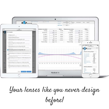
Your lenses like you never design
before!