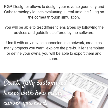
RGP Designer allows to design your reverse geometry and
Orthokeratology lenses evaluating in real-time the fitting on
the cornea through simulation.
You will be able to test different lens types by following the
advices and guidelines offered by the software.
Use it with any device connected to a network, create as
many projects you want, explore the pre-built lens template
or define your owns, you will be able to export them and
share.
Create fully customized
lenses with how many
curves you need.