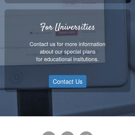
For Universities
Contact us for more information
about our special plans
for educational insitutions.
Contact Us